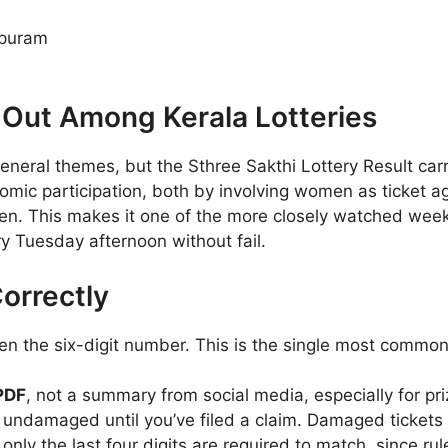
apuram
 Out Among Kerala Lotteries
eneral themes, but the Sthree Sakthi Lottery Result carr
ic participation, both by involving women as ticket a
en. This makes it one of the more closely watched week
y Tuesday afternoon without fail.
orrectly
hen the six-digit number. This is the single most comm
 PDF
, not a summary from social media, especially for p
 undamaged until you’ve filed a claim. Damaged tickets 
ly the last four digits are required to match, since rules