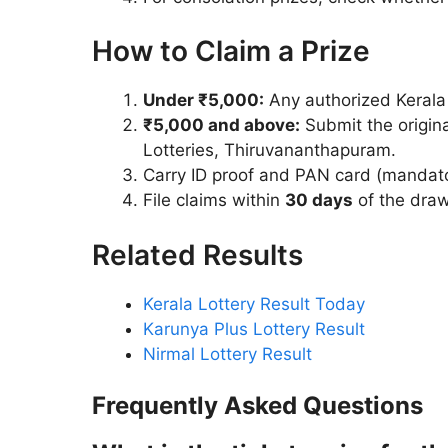
How to Claim a Prize
Under ₹5,000:
Any authorized Kerala l
₹5,000 and above:
Submit the origina
Lotteries, Thiruvananthapuram.
Carry ID proof and PAN card (mandato
File claims within
30 days
of the draw
Related Results
Kerala Lottery Result Today
Karunya Plus Lottery Result
Nirmal Lottery Result
Frequently Asked Questions