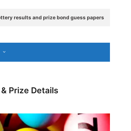
ttery results and prize bond guess papers
& Prize Details