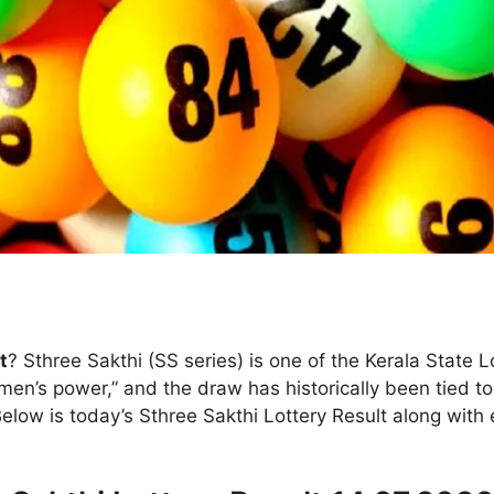
t
? Sthree Sakthi (SS series) is one of the Kerala State
men’s power,” and the draw has historically been tied t
Below is today’s Sthree Sakthi Lottery Result along wit