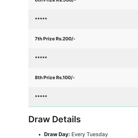
*****
7th Prize Rs.200/-
*****
8th Prize Rs.100/-
*****
Draw Details
Draw Day:
Every Tuesday