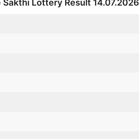
 Sakthi Lottery Result 14.07.202