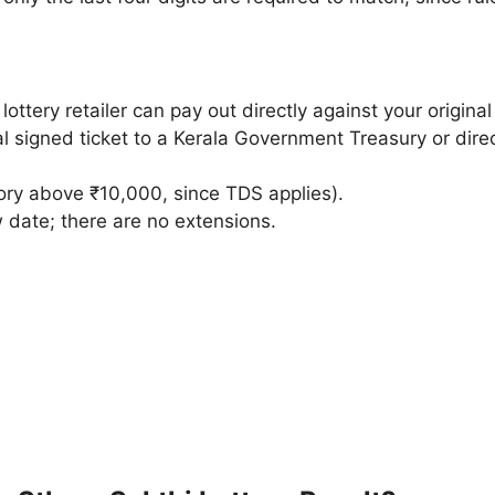
ottery retailer can pay out directly against your original 
l signed ticket to a Kerala Government Treasury or direct
ry above ₹10,000, since TDS applies).
 date; there are no extensions.