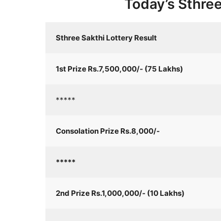
Today’s Sthree
Sthree Sakthi Lottery Result
1st Prize Rs.7,500,000/- (75 Lakhs)
*****
Consolation Prize Rs.8,000/-
*****
2nd Prize Rs.1,000,000/- (10 Lakhs)