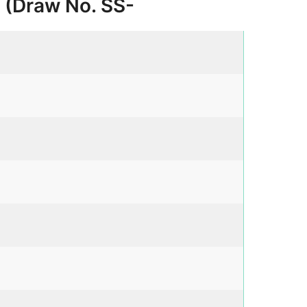
6 (Draw No. SS-