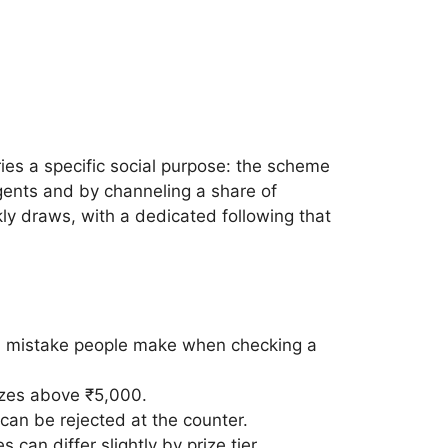
ies a specific social purpose: the scheme
gents and by channeling a share of
ly draws, with a dedicated following that
on mistake people make when checking a
rizes above ₹5,000.
can be rejected at the counter.
 can differ slightly by prize tier.