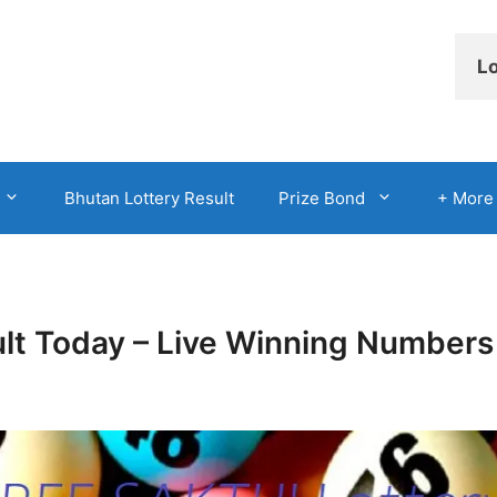
Lo
Bhutan Lottery Result
Prize Bond
+ More
ult Today – Live Winning Numbers 