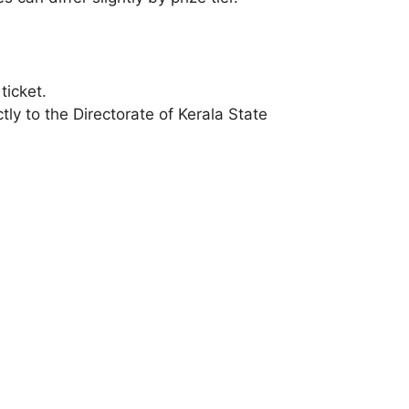
ticket.
ly to the Directorate of Kerala State