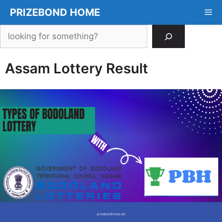
Skip
PRIZEBOND HOME
Me
to
content
Search
Assam Lottery Result