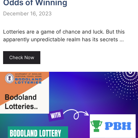
Odds of Winning
December 16, 2023
Lotteries are a game of chance and luck. But this
apparently unpredictable realm has its secrets …
Check Now