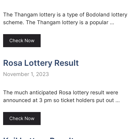
The Thangam lottery is a type of Bodoland lottery
scheme. The Thangam lottery is a popular …
Check Now
Rosa Lottery Result
November 1, 2023
The much anticipated Rosa lottery result were
announced at 3 pm so ticket holders put out …
Check Now