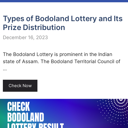
Types of Bodoland Lottery and Its
Prize Distribution
December 16, 2023
The Bodoland Lottery is prominent in the Indian
state of Assam. The Bodoland Territorial Council of
…
Check Now