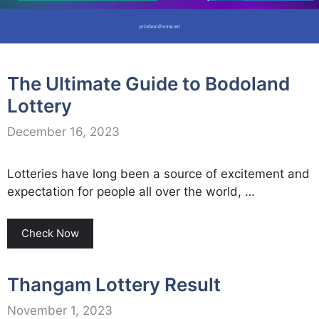
The Ultimate Guide to Bodoland
Lottery
December 16, 2023
Lotteries have long been a source of excitement and
expectation for people all over the world, …
Check Now
Thangam Lottery Result
November 1, 2023