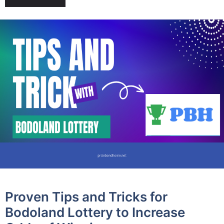
Proven Tips and Tricks for
Bodoland Lottery to Increase