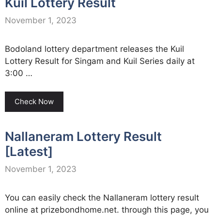
Kuil Lottery Result
November 1, 2023
Bodoland lottery department releases the Kuil
Lottery Result for Singam and Kuil Series daily at
3:00 …
Check Now
Nallaneram Lottery Result
[Latest]
November 1, 2023
You can easily check the Nallaneram lottery result
online at prizebondhome.net. through this page, you