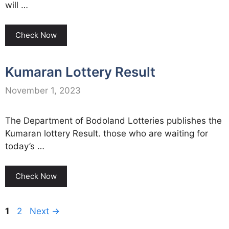
will …
Check Now
Kumaran Lottery Result
November 1, 2023
The Department of Bodoland Lotteries publishes the
Kumaran lottery Result. those who are waiting for
today’s …
Check Now
Page
Page
1
2
Next
→