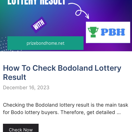
How To Check Bodoland Lottery
Result
December 16, 2023
Checking the Bodoland lottery result is the main task
for Bodo lottery buyers. Therefore, get detailed …
Check Now