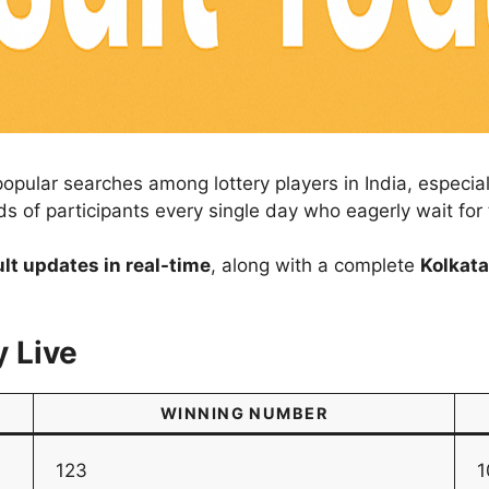
popular searches among lottery players in India, especi
ds of participants every single day who eagerly wait fo
ult updates in real-time
, along with a complete
Kolkata
y Live
WINNING NUMBER
123
1