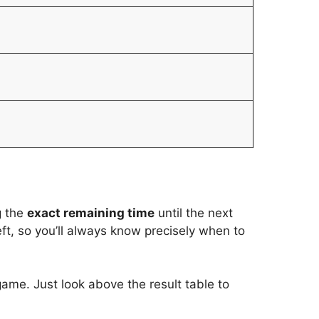
g the
exact remaining time
until the next
t, so you’ll always know precisely when to
game. Just look above the result table to