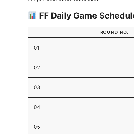
FF Daily Game Schedul
ROUND NO.
01
02
03
04
05