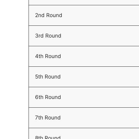
2nd Round
3rd Round
4th Round
5th Round
6th Round
7th Round
8th Round