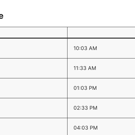
e
10:03 AM
11:33 AM
01:03 PM
02:33 PM
04:03 PM