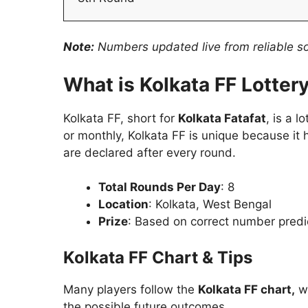
Note:
Numbers updated live from reliable sou
What is Kolkata FF Lotter
Kolkata FF, short for
Kolkata Fatafat
, is a 
or monthly, Kolkata FF is unique because it
are declared after every round.
Total Rounds Per Day
: 8
Location
: Kolkata, West Bengal
Prize
: Based on correct number predi
Kolkata FF Chart & Tips
Many players follow the
Kolkata FF chart,
wh
the possible future outcomes.