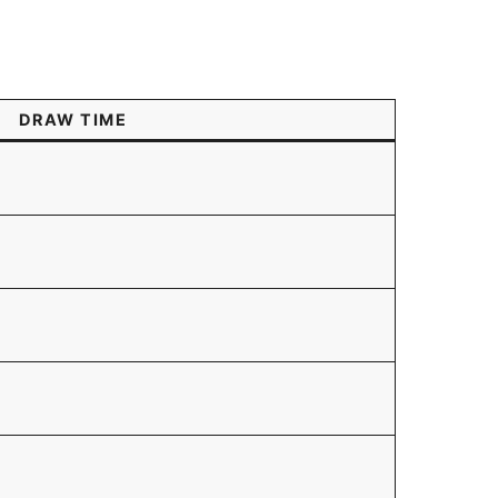
DRAW TIME