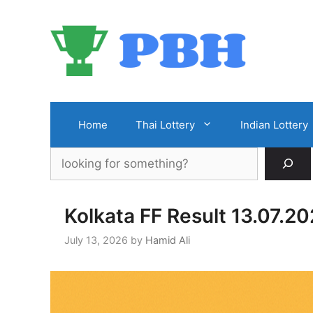
Skip
to
content
Home
Thai Lottery
Indian Lottery
Search
Kolkata FF Result 13.07.2
July 13, 2026
by
Hamid Ali