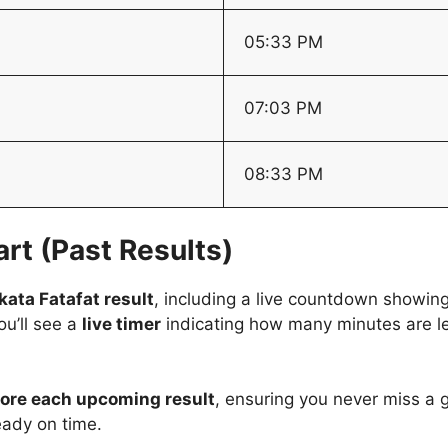
05:33 PM
07:03 PM
08:33 PM
rt (Past Results)
kata Fatafat result
, including a live countdown showin
you’ll see a
live timer
indicating how many minutes are lef
efore each upcoming result
, ensuring you never miss a 
ady on time.