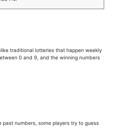
like traditional lotteries that happen weekly
between 0 and 9, and the winning numbers
he past numbers, some players try to guess