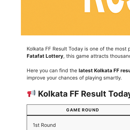
Kolkata FF Result Today is one of the most 
Fatafat Lottery
, this game attracts thousan
Here you can find the
latest Kolkata FF res
improve your chances of playing smartly.
Kolkata FF Result Toda
GAME ROUND
1st Round