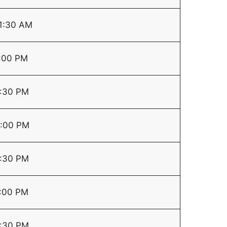
1:30 AM
:00 PM
:30 PM
:00 PM
:30 PM
:00 PM
:30 PM