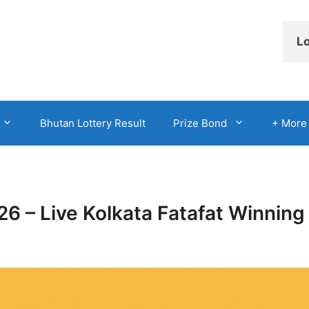
Lo
Bhutan Lottery Result
Prize Bond
+ More
026 – Live Kolkata Fatafat Winni