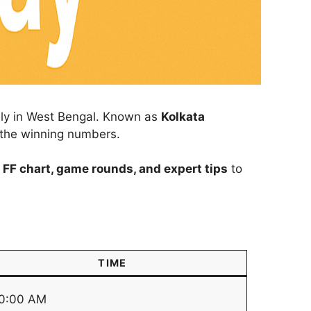
ally in West Bengal. Known as
Kolkata
r the winning numbers.
 FF chart, game rounds, and expert tips
to
TIME
0:00 AM