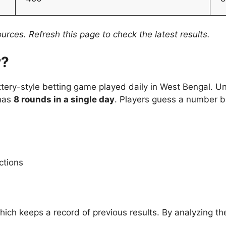
rces. Refresh this page to check the latest results.
y?
lottery-style betting game played daily in West Bengal. Un
 has
8 rounds in a single day
. Players guess a number 
ctions
ich keeps a record of previous results. By analyzing t