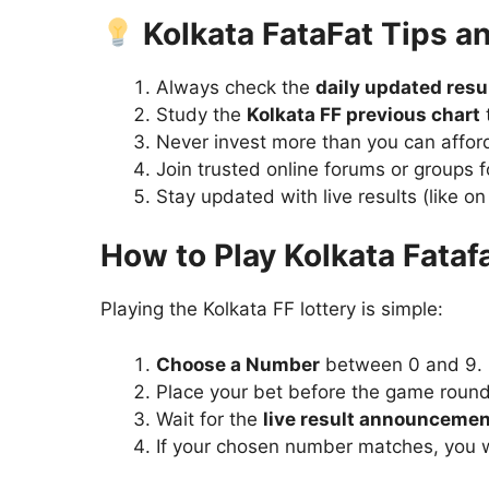
Kolkata FataFat Tips an
Always check the
daily updated resu
Study the
Kolkata FF previous chart
t
Never invest more than you can afford 
Join trusted online forums or groups 
Stay updated with live results (like on
How to Play Kolkata Fataf
Playing the Kolkata FF lottery is simple:
Choose a Number
between 0 and 9.
Place your bet before the game round
Wait for the
live result announcemen
If your chosen number matches, you 