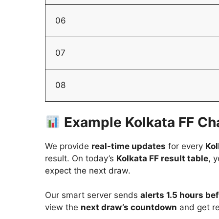
06
07
08
Example Kolkata FF Cha
We provide
real-time updates
for every
Kol
result. On today’s
Kolkata FF result table
, 
expect the next draw.
Our smart server sends
alerts 1.5 hours b
view the
next draw’s countdown
and get re