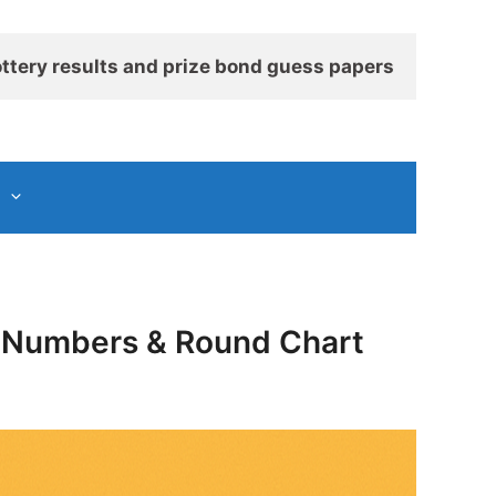
ttery results and prize bond guess papers
ng Numbers & Round Chart