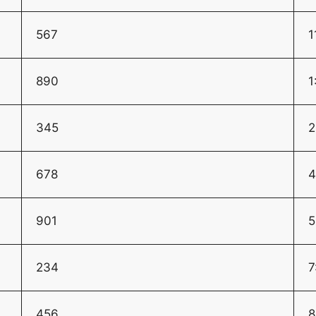
567
1
890
1
345
2
678
4
901
5
234
7
456
8