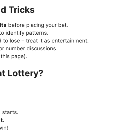
d Tricks
lts
before placing your bet.
o identify patterns.
to lose – treat it as entertainment.
for number discussions.
 this page).
at Lottery?
 starts.
t
.
win!