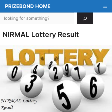
Skip
PRIZEBOND HOME
Me
to
content
Search
NIRMAL Lottery Result