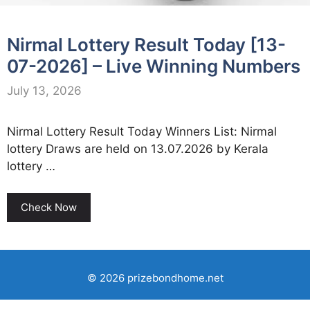
Nirmal Lottery Result Today [13-
07-2026] – Live Winning Numbers
July 13, 2026
Nirmal Lottery Result Today Winners List: Nirmal
lottery Draws are held on 13.07.2026 by Kerala
lottery …
Check Now
© 2026 prizebondhome.net